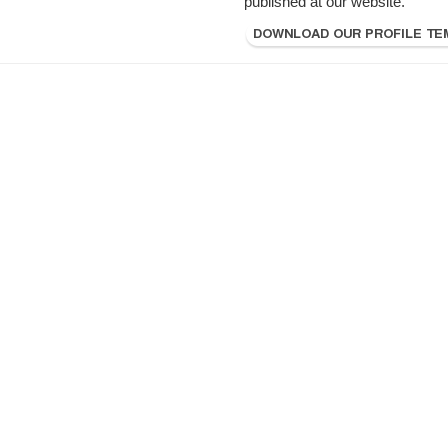
published at our website.