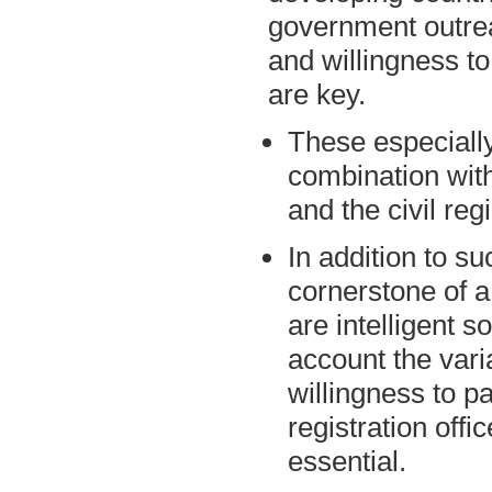
government outrea
and willingness to
are key.
These especially
combination with
and the civil regi
In addition to s
cornerstone of 
are intelligent so
account the vari
willingness to pa
registration offic
essential.