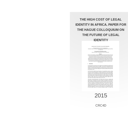
THE HIGH COST OF LEGAL
IDENTITY IN AFRICA. PAPER FOR
THE HAGUE COLLOQUIUM ON
THE FUTURE OF LEGAL
IDENTITY
2015
CRC4D