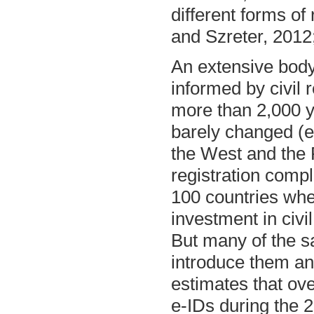
different forms of 
and Szreter, 2012
An extensive body 
informed by civil r
more than 2,000 y
barely changed (e
the West and the 
registration comp
100 countries wh
investment in civi
But many of the sa
introduce them an
estimates that ove
e-IDs during the 