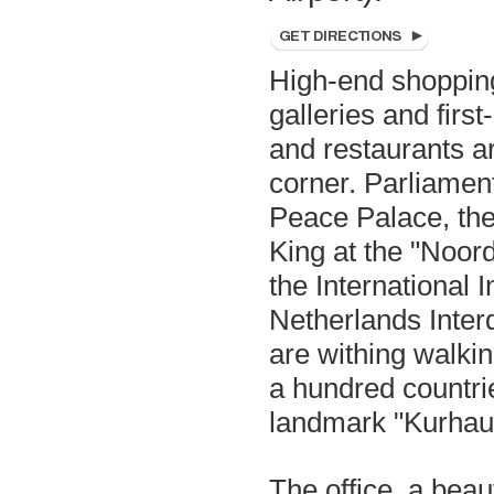
High-end shopping
galleries and first
and restaurants a
corner. Parliament
Peace Palace, the 
King at the "Noor
the International I
Netherlands Interd
are withing walki
a hundred countri
landmark "Kurhaus
The office, a beaut