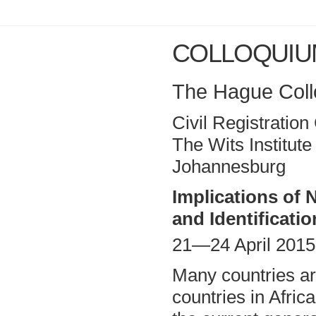
COLLOQUIU
The Hague Collo
Civil Registratio
The Wits Institut
Johannesburg
Implications of 
and Identificati
21—24 April 2015
Many countries ar
countries in Afric