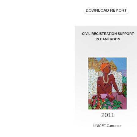
CIVIL REGISTRATION SUPPORT
IN CAMEROON
2011
UNICEF Cameroon