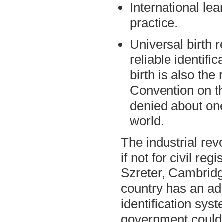
International lea
practice.
Universal birth r
reliable identific
birth is also the 
Convention on th
denied about one
world.
The industrial re
if not for civil re
Szreter, Cambridg
country has an ade
identification sys
government could a