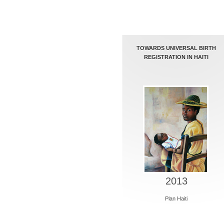
TOWARDS UNIVERSAL BIRTH
REGISTRATION IN HAITI
2013
Plan Haiti