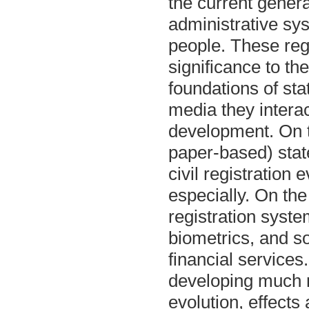
the current genera
administrative syst
people. These regi
significance to the
foundations of sta
media they interac
development. On t
paper-based) stat
civil registration
especially. On th
registration syst
biometrics, and s
financial services
developing much m
evolution, effects