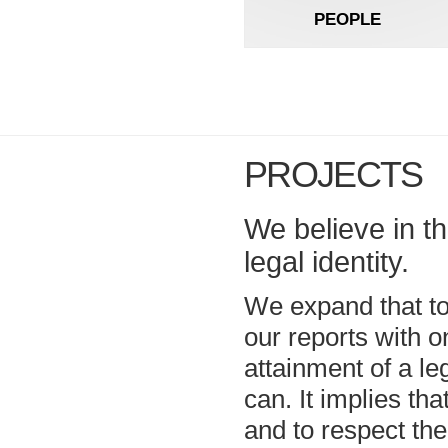
PEOPLE
PROJECTS
We believe in t
legal identity.
We expand that to
our reports with o
attainment of a leg
can. It implies tha
and to respect th