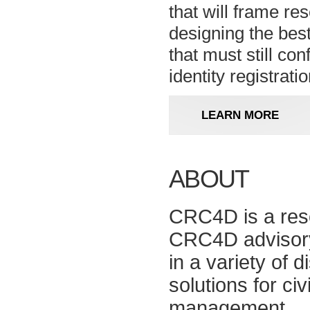
that will frame re
designing the bes
that must still con
identity registratio
LEARN MORE
ABOUT
CRC4D is a reso
CRC4D advisory 
in a variety of d
solutions for ci
management.