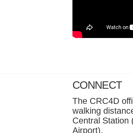
CONNECT
The CRC4D office
walking distan
Central Station 
Airport).