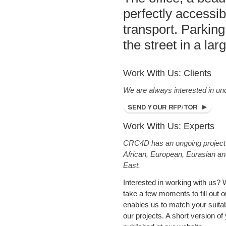
perfectly accessib
transport. Parking
the street in a la
Work With Us: Clients
We are always interested in un
Work With Us: Experts
CRC4D has an ongoing project p
African, European, Eurasian an
East.
Interested in working with us? 
take a few moments to fill out ou
enables us to match your suitabil
our projects. A short version of