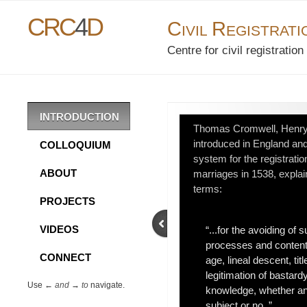
CRC
4
D
C
R
IVIL
EGISTRAT
Centre for civil registrati
INTRODUCTION
Thomas Cromwell, Henry V
introduced in England an
COLLOQUIUM
system for the registration
ABOUT
marriages in 1538, explains
terms:
PROJECTS
VIDEOS
“...for the avoiding of 
processes and content
CONNECT
age, lineal descent, titl
legitimation of bastardy
Use ←
and
→
to
navigate.
knowledge, whether an
subject or no. ”