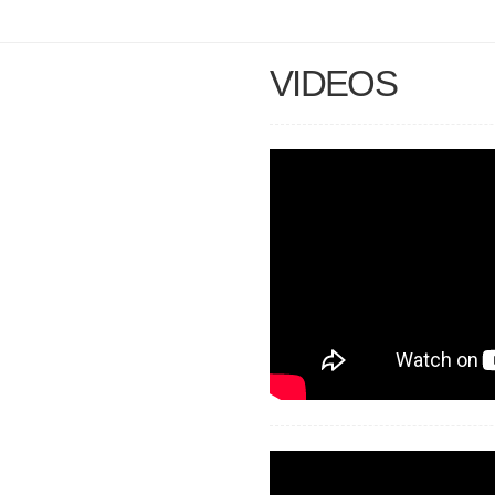
VIDEOS