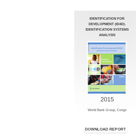
IDENTIFICATION FOR
DEVELOPMENT (ID4D).
IDENTIFICATION SYSTEMS
ANALYSIS
2015
World Bank Group, Congo