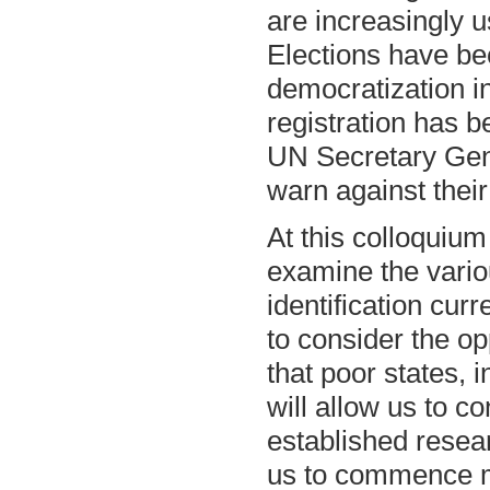
are increasingly u
Elections have b
democratization i
registration has 
UN Secretary Gen
warn against their
At this colloquium
examine the variou
identification cur
to consider the op
that poor states, 
will allow us to c
established resear
us to commence m