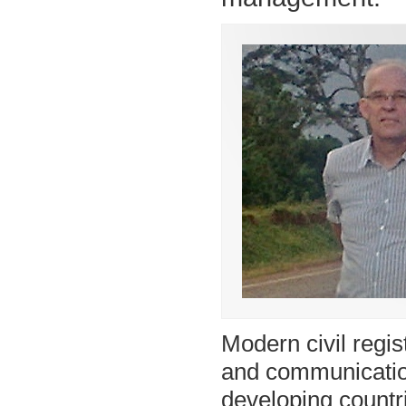
Modern civil regis
and communicatio
developing countri