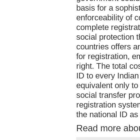
basis for a sophis
enforceability of 
complete registrat
social protection
countries offers a
for registration, 
right. The total c
ID to every Indian 
equivalent only to
social transfer pr
registration syst
the national ID as 
Read more abou