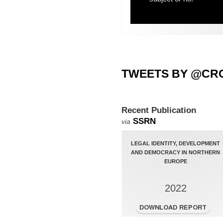
TWEETS BY @CR
Recent Publication
SSRN
via
LEGAL IDENTITY, DEVELOPMENT
AND DEMOCRACY IN NORTHERN
EUROPE
2022