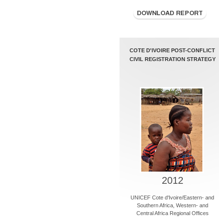
COTE D'IVOIRE POST-CONFLICT
CIVIL REGISTRATION STRATEGY
2012
UNICEF Cote d'Ivoire/Eastern- and
Southern Africa, Western- and
Central Africa Regional Offices