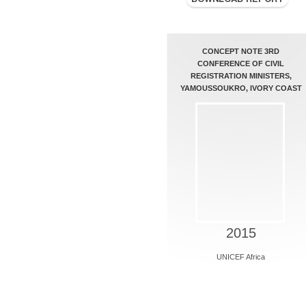
CONCEPT NOTE 3RD
CONFERENCE OF CIVIL
REGISTRATION MINISTERS,
YAMOUSSOUKRO, IVORY COAST
2015
UNICEF Africa