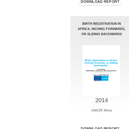
BIRTH REGISTRATION IN
AFRICA. INCHING FORWARDS,
OR SLIDING BACKWARDS
2014
UNICEF Africa