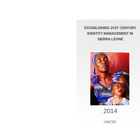
ESTABLISHING 21ST CENTURY
IDENTITY MANAGEMENT IN
SIERRA LEONE
2014
UNICEF