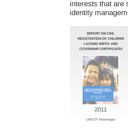
interests that are 
identity managem
REPORT ON CIVIL
REGISTRATION OF CHILDREN
LACKING BIRTH- AND
CITIZENSHIP CERTIFICATES
2011
UNICEF Montenegro