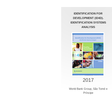
IDENTIFICATION FOR
DEVELOPMENT (ID4D).
IDENTIFICATION SYSTEMS
ANALYSIS
2017
World Bank Group, São Tomé e
Príncipe